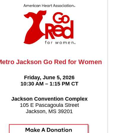
Metro Jackson Go Red for Women
Friday, June 5, 2026
10:30 AM – 1:15 PM CT
Jackson Convention Complex
105 E Pascagoula Street
Jackson, MS 39201