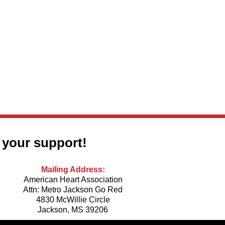
Co
 your support!
Mailing Address:
American Heart Association
Attn: Metro Jackson Go Red
4830 McWillie Circle
Jackson, MS 39206