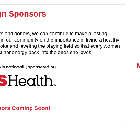
gn Sponsors
rs and donors, we can continue to make a lasting
n our community on the importance of living a healthy
stroke and leveling the playing field so that every woman
est her energy back into the ones she loves.
sors Coming Soon!