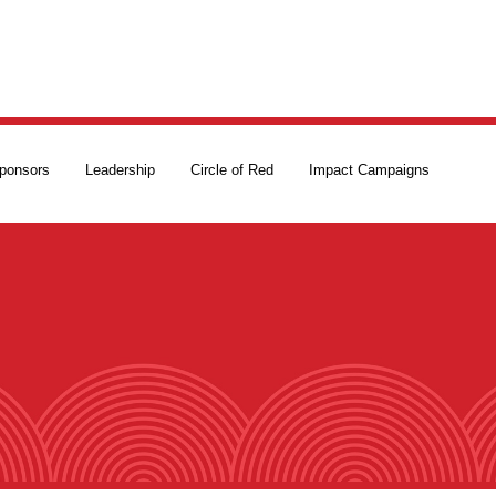
ponsors
Leadership
Circle of Red
Impact Campaigns