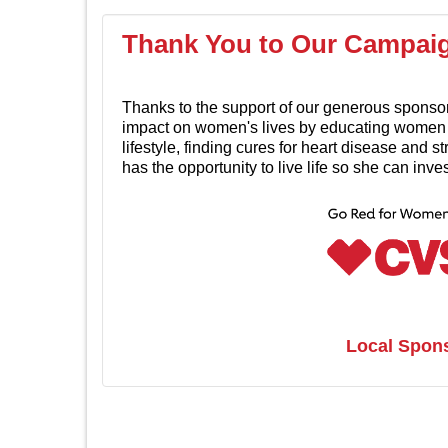
Thank You to Our Campai
Thanks to the support of our generous sponso
impact on women's lives by educating women i
lifestyle, finding cures for heart disease and 
has the opportunity to live life so she can inv
Local Spon