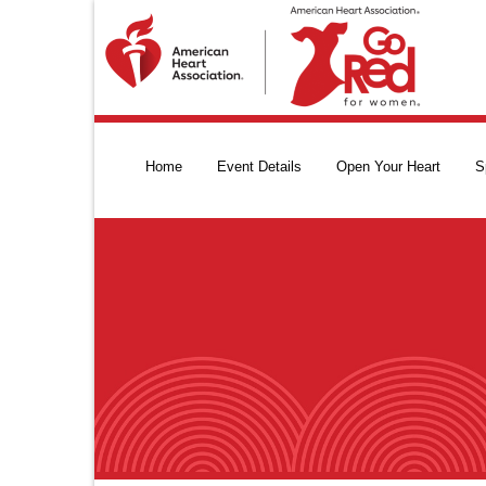
Home
Event Details
Open Your Heart
S