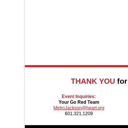
About Us
THANK YOU
for
Event Inquiries:
Your Go Red Team
MetroJackson@heart.org
601.321.1209