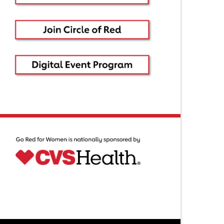
ntact Us