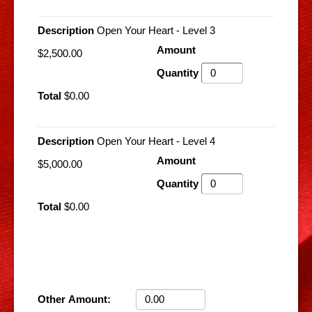
Open Your Heart - Level 3
$2,500.00
$0.00
Open Your Heart - Level 4
$5,000.00
$0.00
Other Amount: