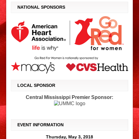
NATIONAL SPONSORS
LOCAL SPONSOR
Central Mississippi Premier Sponsor:
EVENT INFORMATION
Thursday, May 3, 2018