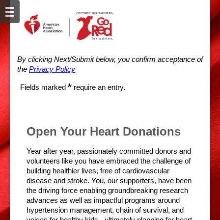
By clicking Next/Submit below, you confirm acceptance of
the
Privacy Policy
*
Fields marked
require an entry.
Open Your Heart Donations
Year after year, passionately committed donors and
volunteers like you have embraced the challenge of
building healthier lives, free of cardiovascular
disease and stroke. You, our supporters, have been
the driving force enabling groundbreaking research
advances as well as impactful programs around
hypertension management, chain of survival, and