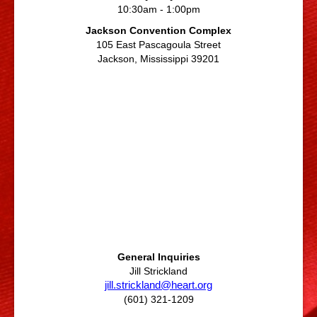
10:30am - 1:00pm
Jackson Convention Complex
105 East Pascagoula Street
Jackson, Mississippi 39201
General Inquiries
Jill Strickland
jill.strickland@heart.org
(601) 321-1209