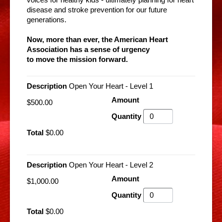
voices for healthy kids - ultimately planning for heart
disease and stroke prevention for our future
generations.
Now, more than ever, the American Heart
Association has a sense of urgency
to move the mission forward.
Open Your Heart - Level 1
$500.00
$0.00
Open Your Heart - Level 2
$1,000.00
$0.00