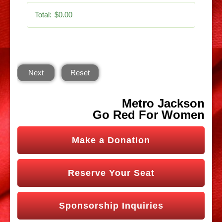
Total:
$0.00
Next
Reset
Metro Jackson
Go Red For Women
Make a Donation
Reserve Your Seat
Sponsorship Inquiries