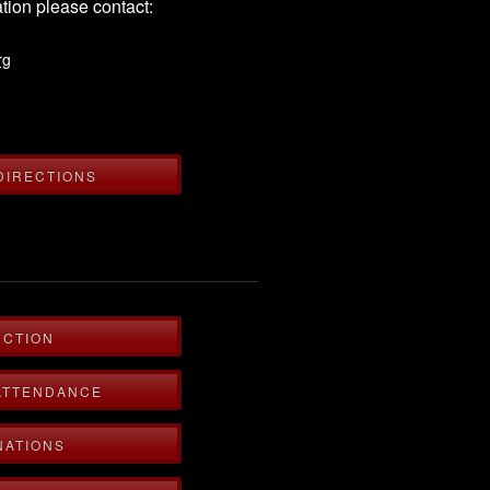
tion please contact:
rg
DIRECTIONS
UCTION
ATTENDANCE
NATIONS