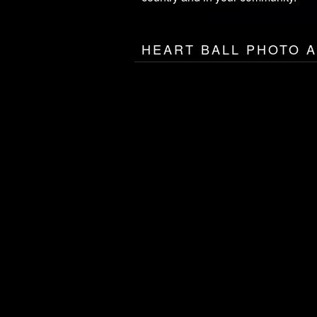
HEART BALL PHOTO 