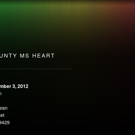
ULSE
UNTY MS HEART
mber 3, 2012
m
Bean
et
9429