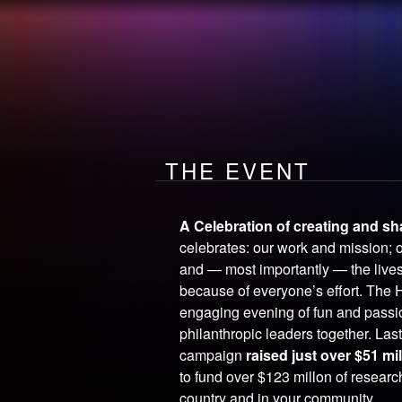
the
EVENT
How you make
A DIFFERENC
THE EVENT
A Celebration of creating and sh
celebrates: our work and mission; 
and — most importantly — the live
because of everyone’s effort. The 
engaging evening of fun and pass
philanthropic leaders together. Last
campaign
raised just over $51 mi
to fund over $123 millon of resear
country and in your community.