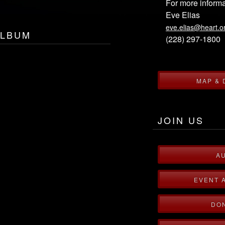
For more informa
Eve Elias
eve.elias@heart.o
ALBUM
(228) 297-1800
MAP & 
JOIN US
A
EVENT 
DO