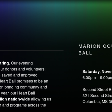
LEADERSHIP
SPONSORSHIP
P
E
OPEN
your heart
MARION CO
BALL
aring.
Our evening
our donors and volunteers;
Saturday, Nove
s saved and improved
6:00pm – 9:00p
Heart Ball promises to be an
ion bringing community and
Second Street 
 year, our Heart Ball
321 Second Stre
llion nation-wide
allowing us
Columbia, MS 3
ch and programs across the