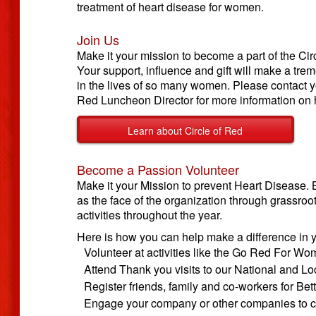
treatment of heart disease for women.
Join Us
Make it your mission to become a part of the Cir
Your support, influence and gift will make a tr
in the lives of so many women. Please contact y
Red Luncheon Director for more information on h
Learn about Circle of Red
Become a Passion Volunteer
Make it your Mission to prevent Heart Disease.
as the face of the organization through grassroo
activities throughout the year.
Here is how you can help make a difference in 
Volunteer at activities like the Go Red For W
Attend Thank you visits to our National and L
Register friends, family and co-workers for Bet
Engage your company or other companies to c