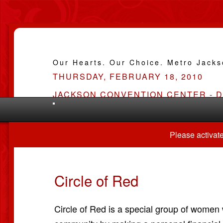
Our Hearts. Our Choice. Metro Jack
THURSDAY, FEBRUARY 18, 2010
JACKSON CONVENTION CENTER - 
Please activate
Circle of Red
Circle of Red is a special group of women 