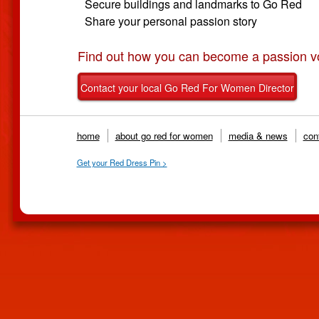
Secure buildings and landmarks to Go Red
Share your personal passion story
Find out how you can become a passion vo
Contact your local Go Red For Women Director
home
about go red for women
media & news
cont
Get your Red Dress Pin >