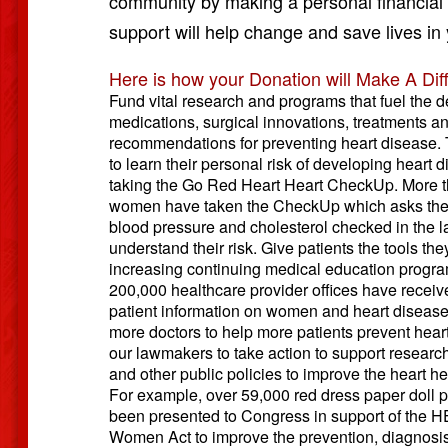
community by making a personal financial g
support will help change and save lives in
Here is how your Donation will Make A Dif
Fund vital research and programs that fuel the 
medications, surgical innovations, treatments a
recommendations for preventing heart disease
to learn their personal risk of developing heart 
taking the Go Red Heart Heart CheckUp. More th
women have taken the CheckUp which asks them
blood pressure and cholesterol checked in the la
understand their risk. Give patients the tools th
increasing continuing medical education progr
200,000 healthcare provider offices have receive
patient information on women and heart disease
more doctors to help more patients prevent hear
our lawmakers to take action to support research
and other public policies to improve the heart h
For example, over 59,000 red dress paper doll p
been presented to Congress in support of the 
Women Act to improve the prevention, diagnosi