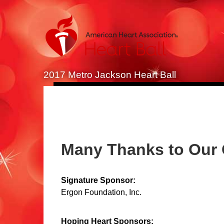
2017 Metro Jackson Heart Ball
Many Thanks to Our
Signature Sponsor:
Ergon Foundation, Inc.
Hoping Heart Sponsors: