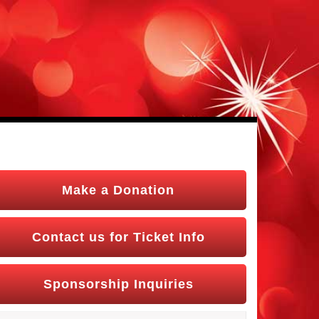
Make a Donation
Contact us for Ticket Info
Sponsorship Inquiries