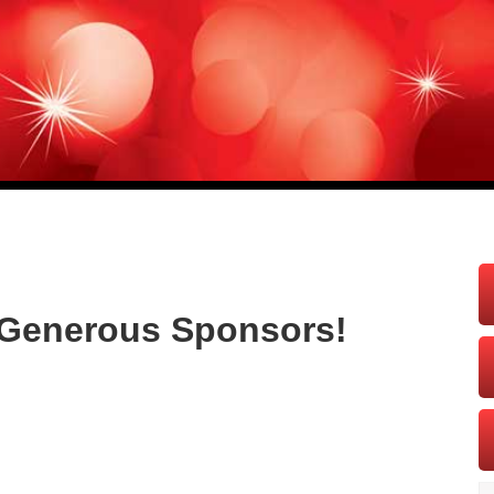
 Generous Sponsors!