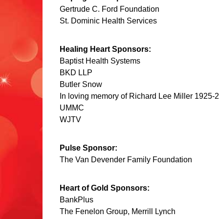
Gertrude C. Ford Foundation
St. Dominic Health Services
Healing Heart Sponsors:
Baptist Health Systems
BKD LLP
Butler Snow
In loving memory of Richard Lee Miller 1925-2
UMMC
WJTV
Pulse Sponsor:
The Van Devender Family Foundation
Heart of Gold Sponsors:
BankPlus
The Fenelon Group, Merrill Lynch