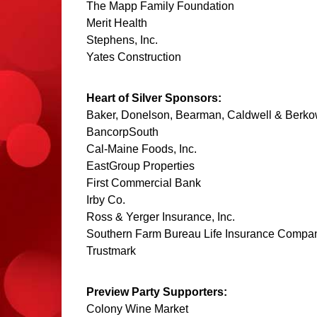
The Mapp Family Foundation
Merit Health
Stephens, Inc.
Yates Construction
Heart of Silver Sponsors:
Baker, Donelson, Bearman, Caldwell & Berko
BancorpSouth
Cal-Maine Foods, Inc.
EastGroup Properties
First Commercial Bank
Irby Co.
Ross & Yerger Insurance, Inc.
Southern Farm Bureau Life Insurance Compa
Trustmark
Preview Party Supporters:
Colony Wine Market