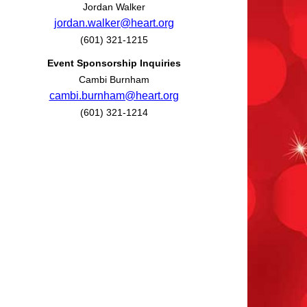
Jordan Walker
jordan.walker@heart.org
(601) 321-1215
Event Sponsorship Inquiries
Cambi Burnham
cambi.burnham@heart.org
(601) 321-1214