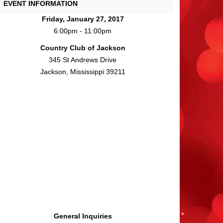
EVENT INFORMATION
Friday, January 27, 2017
6:00pm - 11:00pm
Country Club of Jackson
345 St Andrews Drive
Jackson, Mississippi 39211
General Inquiries