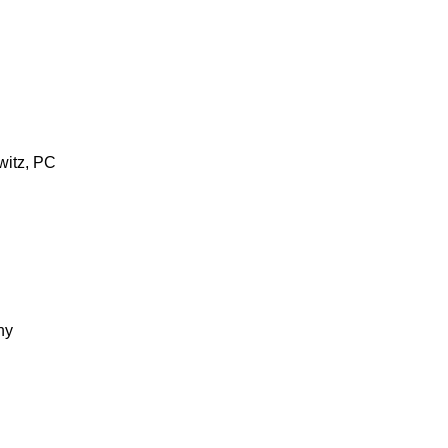
witz, PC
ny