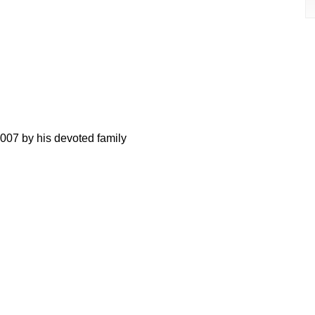
007 by his devoted family