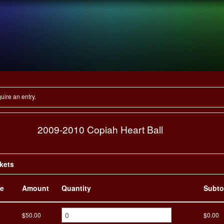
LEADERSHIP
SPONSORSHIP
A
E
OPEN
your heart
uire an entry.
2009-2010 Copiah Heart Ball
ckets
e
Amount
Quantity
Subto
$50.00
$0.00