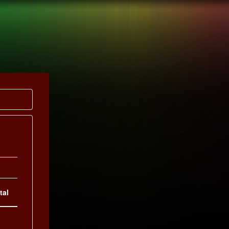
UCTION
PULSE
tal