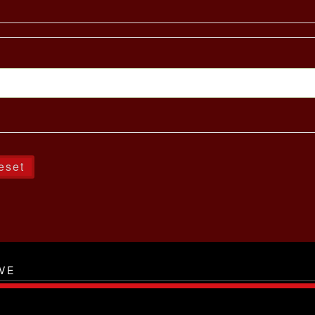
eset
VE