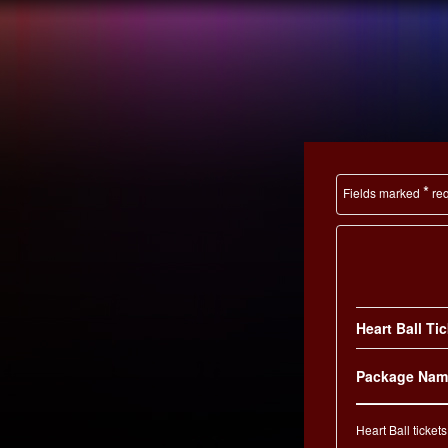
the
EVENT
How you make
A DIFFERENC
*
Fields marked
req
Heart Ball Ti
Package Nam
Heart Ball tickets