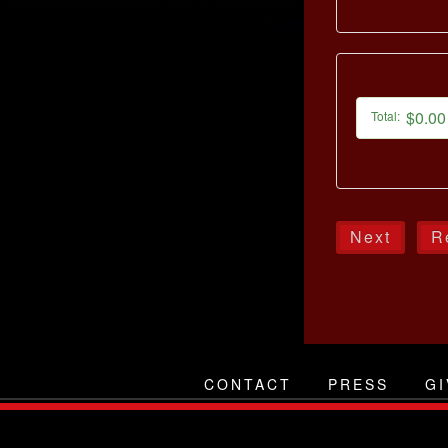
$0.00
Total:
Next
R
CONTACT
PRESS
GI